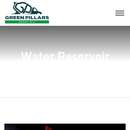
Water Reservoir
Home
Water Reservoir