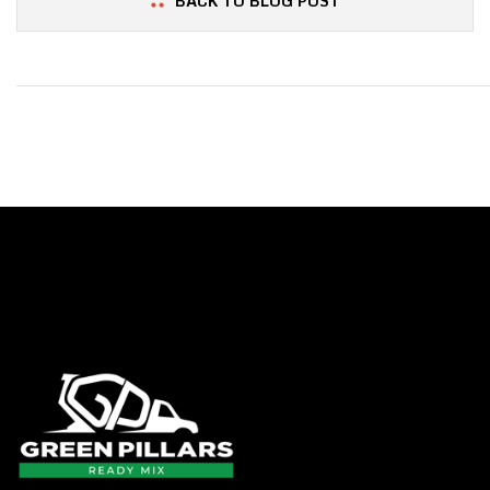
BACK TO BLOG POST