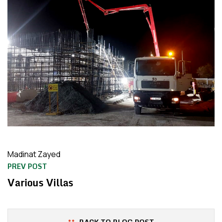
Madinat Zayed
PREV POST
Various Villas