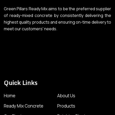
Green Pillars Ready Mix aims to be the preferred supplier
of ready-mixed concrete by consistently delivering the
highest quality products and ensuring on-time delivery to
meet our customers' needs.
Quick Links
Home
About Us
Ready Mix Concrete
Products