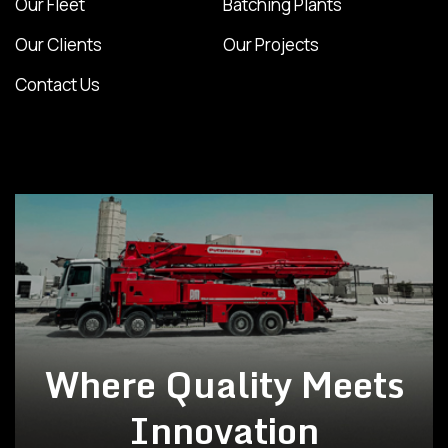
Our Fleet
Batching Plants
Our Clients
Our Projects
Contact Us
Where Quality Meets
Innovation